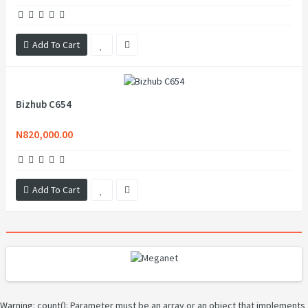
Add To Cart
Bizhub C654
N820,000.00
Add To Cart
Warning
: count(): Parameter must be an array or an object that implements