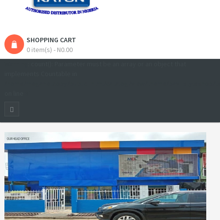
SHOPPING CART
0 item(s) - N0.00
Warning
: count(): Parameter must be an array or an object that
implements Countable in
/home/meganetcopy/public_html/catalog/view/theme/pav_styleshop/t
on line
81
OUR HEAD OFFICE