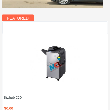
FEATURED
Bizhub C20
N0.00