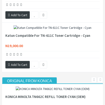
Add To Cart
Katun Compatible For TN-611C Toner Cartridge - Cyan
N19,000.00
Add To Cart
ORIGINAL FROM KONICA
KONICA MINOLTA TN662C REFILL TONER CYAN (OEM)