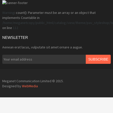
Warning
: count(): Parameter must be an array or an object that
implements Countable in
/home/meganetcopy/public_html/catalog/view/theme/pav_styleshop/t
on line
112
NEWSLETTER
Aenean erat lacus, vulputate sit amet ornare a augue.
SUBSCRIBE
Meganet Communication Limited © 2015.
Designed by
WebMedia