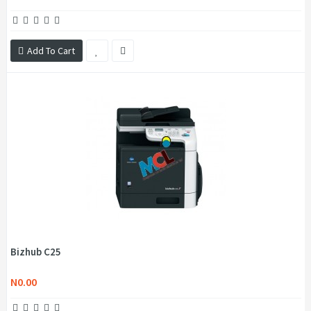
Add To Cart
Bizhub C25
N0.00