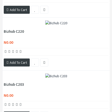
Add To Cart
Bizhub C220
N0.00
Add To Cart
Bizhub C203
N0.00