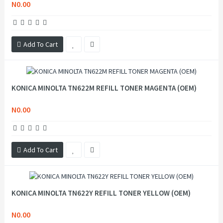
N0.00
Add To Cart
KONICA MINOLTA TN622M REFILL TONER MAGENTA (OEM)
N0.00
Add To Cart
KONICA MINOLTA TN622Y REFILL TONER YELLOW (OEM)
N0.00