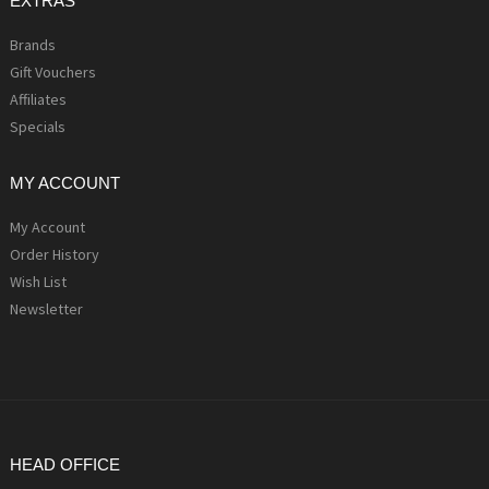
EXTRAS
Brands
Gift Vouchers
Affiliates
Specials
MY ACCOUNT
My Account
Order History
Wish List
Newsletter
HEAD OFFICE