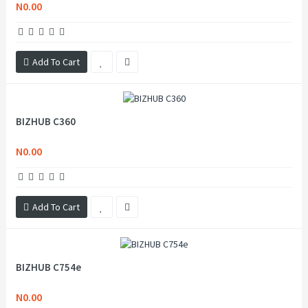
N0.00
Add To Cart
BIZHUB C360
N0.00
Add To Cart
BIZHUB C754e
N0.00