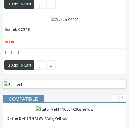
Add To Cart
Bizhub C224E
N0.00
Add To Cart
COMPATIBLE
Katun Refil TN616Y 630g Yellow