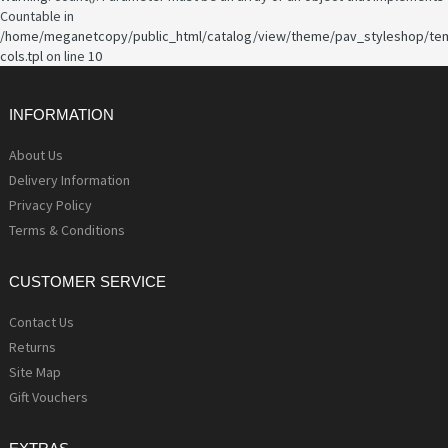
Countable in
/home/meganetcopy/public_html/catalog/view/theme/pav_styleshop/te
cols.tpl
on line
10
INFORMATION
About Us
Delivery Information
Privacy Policy
Terms & Conditions
CUSTOMER SERVICE
Contact Us
Returns
Site Map
Gift Vouchers