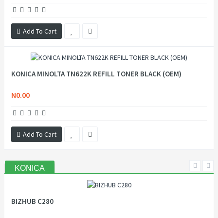
Add To Cart
KONICA MINOLTA TN622K REFILL TONER BLACK (OEM)
N0.00
Add To Cart
KONICA
BIZHUB C280