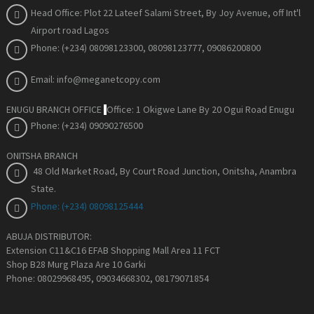
Head Office: Plot 22 Lateef Salami Street, By Joy Avenue
, off Int'l
Airport road Lagos
Phone: (+234) 08098123300, 08098123777, 09086200800
Email: info@meganetcopy.com
ENUGU BRANCH OFFICE
Office: 1 Okigwe Lane By 20 Ogui Road Enugu
Phone: (+234) 09090276500
ONITSHA BRANCH
48 Old Market Road, By Court Road Junction, Onitsha, Anambra
State
.
Phone: (+234) 08098125444
ABUJA DISTRIBUTOR:
Extension C11&C16 EFAB Shopping Mall Area 11 FCT
Shop B28 Murg Plaza Are 10 Garki
Phone: 08029968495, 09034668302, 08179071854