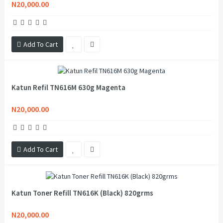
N20,000.00
Add To Cart
Katun Refil TN616M 630g Magenta
N20,000.00
Add To Cart
Katun Toner Refill TN616K (Black) 820grms
N20,000.00