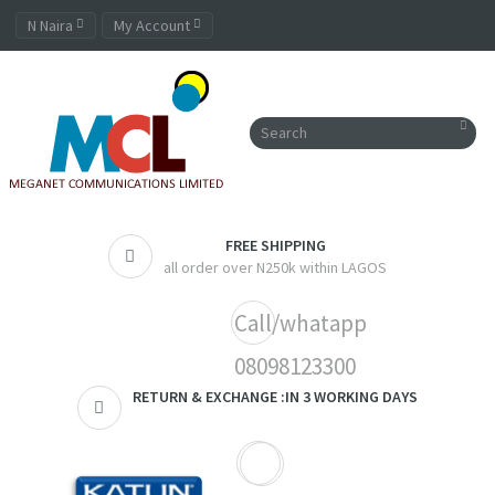
N Naira
My Account
FREE SHIPPING
all order over N250k within LAGOS
Call/whatapp
08098123300
RETURN & EXCHANGE :IN 3 WORKING DAYS